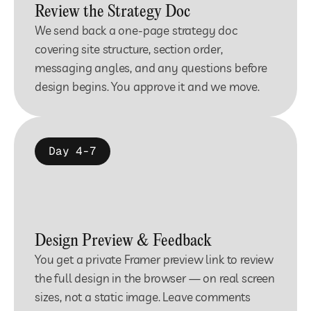
Review the Strategy Doc
We send back a one-page strategy doc 
covering site structure, section order, 
messaging angles, and any questions before 
design begins. You approve it and we move.
Day 4-7
Design Preview & Feedback
You get a private Framer preview link to review 
the full design in the browser — on real screen 
sizes, not a static image. Leave comments 