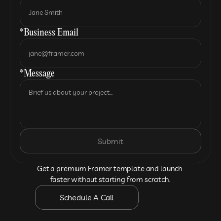
*Business Email
*Message
Submit
Get a premium Framer template and launch 
faster without starting from scratch.
Schedule A Call