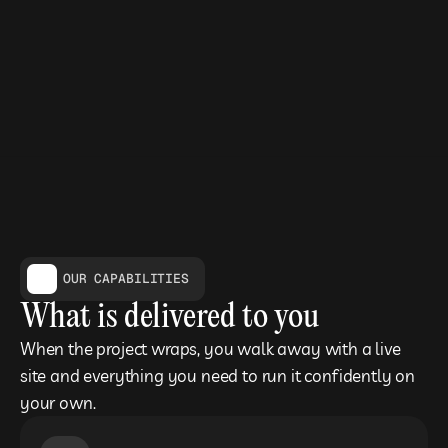
OUR CAPABILITIES
What is delivered to you
When the project wraps, you walk away with a live 
site and everything you need to run it confidently on 
your own.