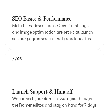
SEO Basics & Performance
Meta titles, descriptions, Open Graph tags, 
and image optimisation are set up at launch 
so your page is search-ready and loads fast.
//06
Launch Support & Handoff
We connect your domain, walk you through 
the Framer editor, and stay on hand for 7 days 