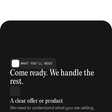
WHAT YOU'LL NEED
Come ready. We handle the 
rest.
A clear offer or product
We need to understand what you are selling, 