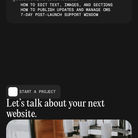
HOW TO EDIT TEXT, IMAGES, AND SECTIONS
HOW TO PUBLISH UPDATES AND MANAGE CMS
7-DAY POST-LAUNCH SUPPORT WINDOW
START A PROJECT
Let’s talk about your next 
website.