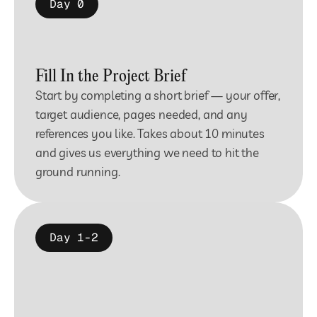
Day 0
Fill In the Project Brief
Start by completing a short brief — your offer, 
target audience, pages needed, and any 
references you like. Takes about 10 minutes 
and gives us everything we need to hit the 
ground running.
Day 1-2