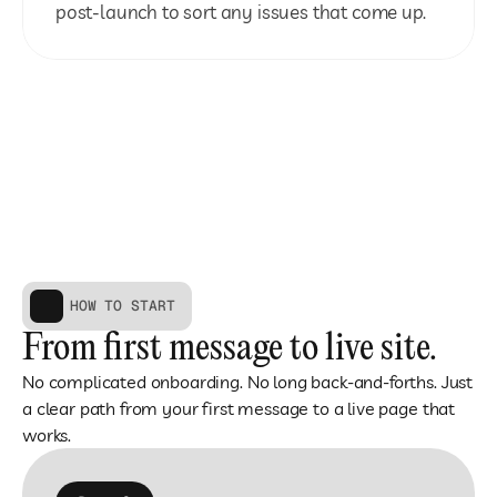
post-launch to sort any issues that come up.
HOW TO START
From first message to live site.
No complicated onboarding. No long back-and-forths. Just 
a clear path from your first message to a live page that 
works.