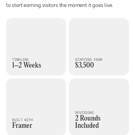
to start earning visitors the moment it goes live.
<<
Draggable
>>
TIMELINE
STARTING FROM
1–2 Weeks
$3,500
REVISIONS
2 Rounds 
BUILT WITH
Framer
Included