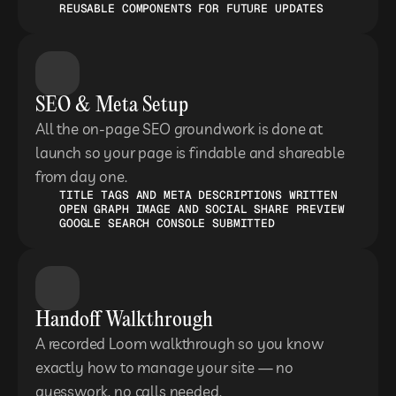
REUSABLE COMPONENTS FOR FUTURE UPDATES
SEO & Meta Setup
All the on-page SEO groundwork is done at 
launch so your page is findable and shareable 
from day one.
TITLE TAGS AND META DESCRIPTIONS WRITTEN
OPEN GRAPH IMAGE AND SOCIAL SHARE PREVIEW
GOOGLE SEARCH CONSOLE SUBMITTED
Handoff Walkthrough
A recorded Loom walkthrough so you know 
exactly how to manage your site — no 
guesswork, no calls needed.