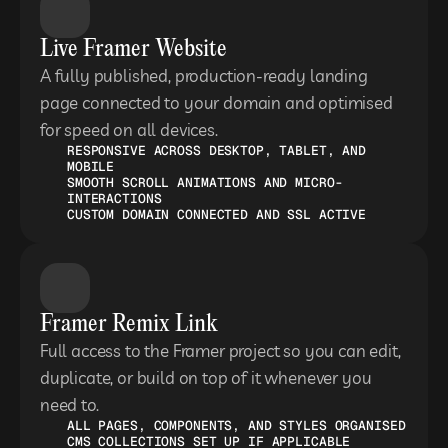
Live Framer Website
A fully published, production-ready landing 
page connected to your domain and optimised 
for speed on all devices.
RESPONSIVE ACROSS DESKTOP, TABLET, AND 
MOBILE
SMOOTH SCROLL ANIMATIONS AND MICRO-
INTERACTIONS
CUSTOM DOMAIN CONNECTED AND SSL ACTIVE
Framer Remix Link
Full access to the Framer project so you can edit, 
duplicate, or build on top of it whenever you 
need to.
ALL PAGES, COMPONENTS, AND STYLES ORGANISED
CMS COLLECTIONS SET UP IF APPLICABLE