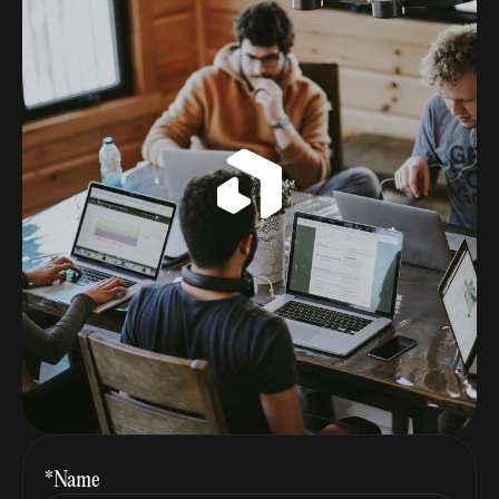
*Name