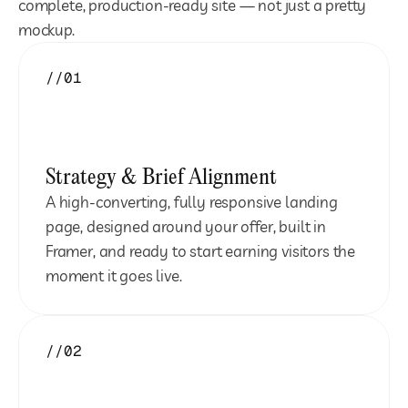
complete, production-ready site — not just a pretty 
mockup.
//01
Strategy & Brief Alignment
A high-converting, fully responsive landing 
page, designed around your offer, built in 
Framer, and ready to start earning visitors the 
moment it goes live.
//02