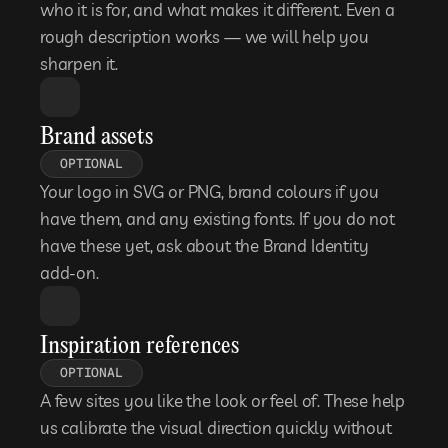
who it is for, and what makes it different. Even a 
rough description works — we will help you 
sharpen it.
Brand assets
OPTIONAL
Your logo in SVG or PNG, brand colours if you 
have them, and any existing fonts. If you do not 
have these yet, ask about the Brand Identity 
add-on.
Inspiration references
OPTIONAL
A few sites you like the look or feel of. These help 
us calibrate the visual direction quickly without 