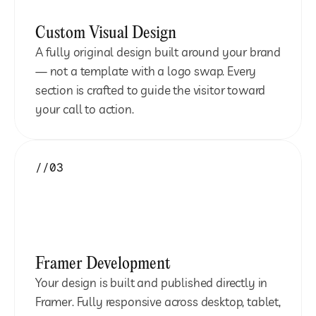
Custom Visual Design
A fully original design built around your brand 
— not a template with a logo swap. Every 
section is crafted to guide the visitor toward 
your call to action.
//03
Framer Development
Your design is built and published directly in 
Framer. Fully responsive across desktop, tablet, 