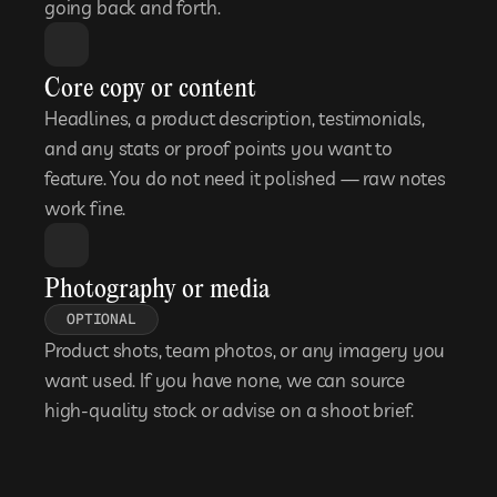
going back and forth.
Core copy or content
Headlines, a product description, testimonials, 
and any stats or proof points you want to 
feature. You do not need it polished — raw notes 
work fine.
Photography or media
OPTIONAL
Product shots, team photos, or any imagery you 
want used. If you have none, we can source 
high-quality stock or advise on a shoot brief.