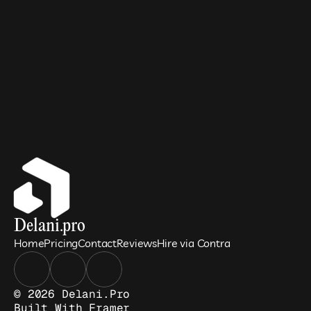
Delani.pro
Home
Pricing
Contact
Reviews
Hire via Contra
© 2026 Delani.pro
Built With 
Framer