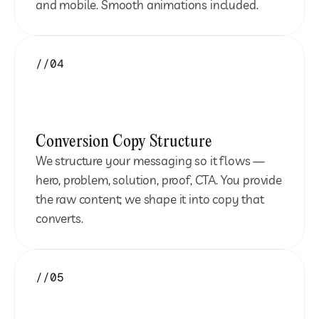
and mobile. Smooth animations included.
//04
Conversion Copy Structure
We structure your messaging so it flows — 
hero, problem, solution, proof, CTA. You provide 
the raw content; we shape it into copy that 
converts.
//05