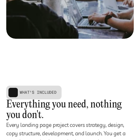
WHAT'S INCLUDED
Everything you need, nothing 
you don't.
Every landing page project covers strategy, design, 
copy structure, development, and launch. You get a 