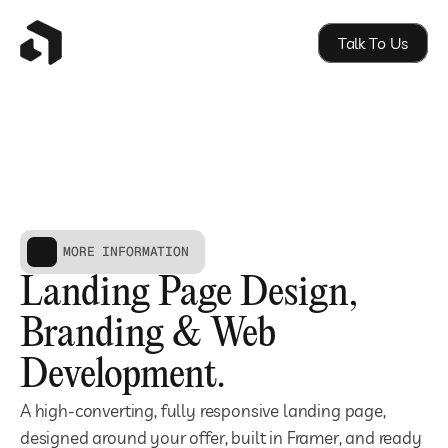
Talk To Us
MORE INFORMATION
Landing Page Design, 
Branding & Web 
Development.
A high-converting, fully responsive landing page, 
designed around your offer, built in Framer, and ready 