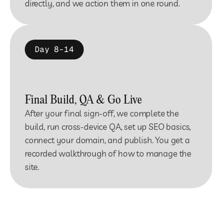
directly, and we action them in one round.
Day 8-14
Final Build, QA & Go Live
After your final sign-off, we complete the 
build, run cross-device QA, set up SEO basics, 
connect your domain, and publish. You get a 
recorded walkthrough of how to manage the 
site.