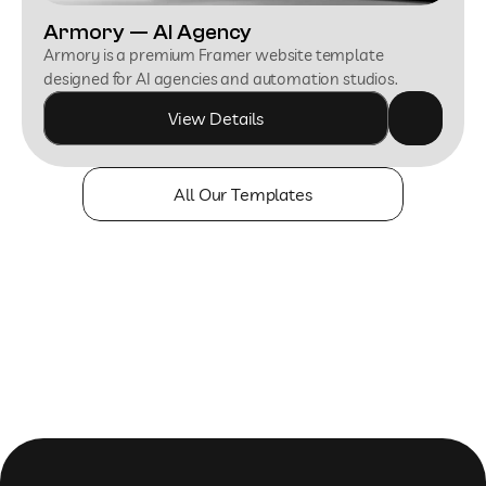
Armory — AI Agency
Armory is a premium Framer website template 
designed for AI agencies and automation studios.
View Details
All Our Templates