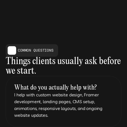
COMMON QUESTIONS
Things clients usually ask before 
we start.
What do you actually help with?
I help with custom website design, Framer 
development, landing pages, CMS setup, 
animations, responsive layouts, and ongoing 
website updates.