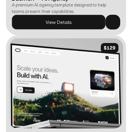
A premium AI agency template designed to help 
teams present their capabilities.
View Details
$129