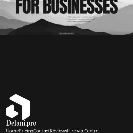
Delani.pro
Home
Pricing
Contact
Reviews
Hire via Contra