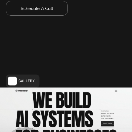
Schedule A Call
GALLERY