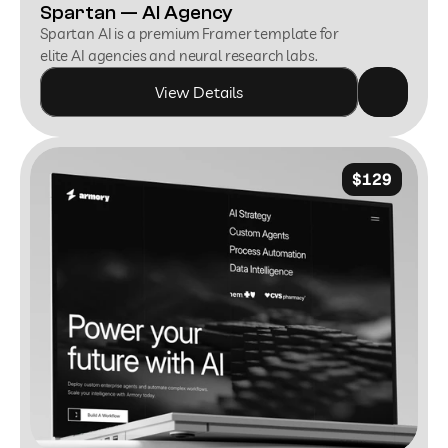
Spartan — AI Agency
Spartan AI is a premium Framer template for 
elite AI agencies and neural research labs.
View Details
$129