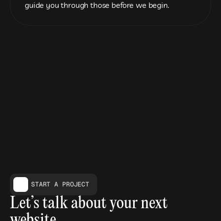
guide you through those before we begin.
START A PROJECT
Let’s talk about your next 
website.