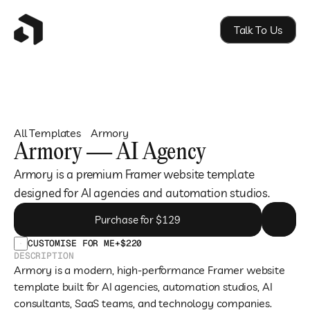
Talk To Us
All Templates
Armory
Armory — AI Agency
Armory is a premium Framer website template 
designed for AI agencies and automation studios.
Purchase for $129
CUSTOMISE FOR ME
+$220
DESCRIPTION
Armory is a modern, high-performance Framer website 
template built for AI agencies, automation studios, AI 
consultants, SaaS teams, and technology companies.