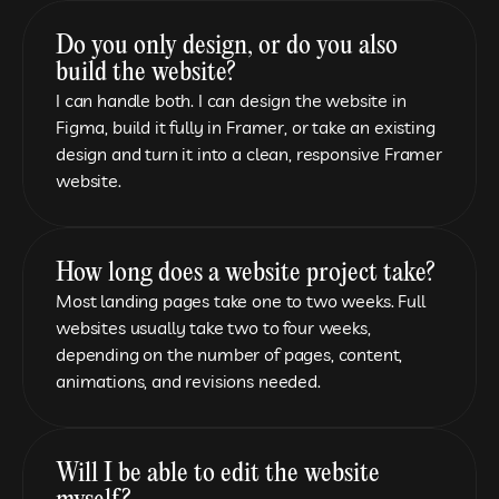
Do you only design, or do you also 
build the website?
I can handle both. I can design the website in 
Figma, build it fully in Framer, or take an existing 
design and turn it into a clean, responsive Framer 
website.
How long does a website project take?
Most landing pages take one to two weeks. Full 
websites usually take two to four weeks, 
depending on the number of pages, content, 
animations, and revisions needed.
Will I be able to edit the website 