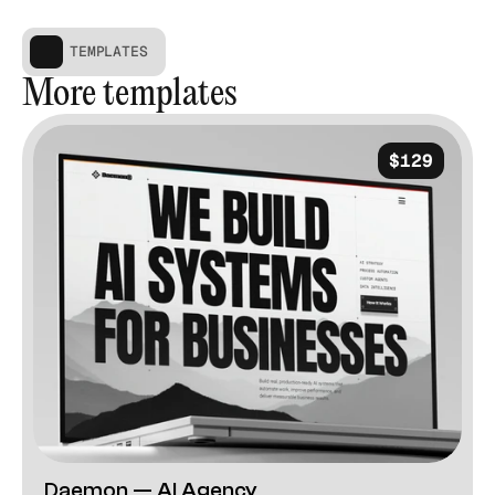
TEMPLATES
More templates
$129
Daemon — AI Agency