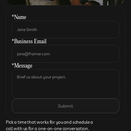
*Name
*Business Email
*Message
Submit
Pick a time that works for you and schedule a 
call with us for a one-on-one conversation.