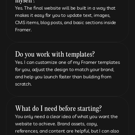
myself?
Yes. The final website will be built in a way that 
makes it easy for you to update text, images, 
CMS items, blog posts, and basic sections inside 
Framer.
Do you work with templates?
Yes. I can customize one of my Framer templates 
for you, adjust the design to match your brand, 
and help you launch faster than building from 
scratch.
What do I need before starting?
You only need a clear idea of what you want the 
website to achieve. Brand assets, copy, 
references, and content are helpful, but I can also 