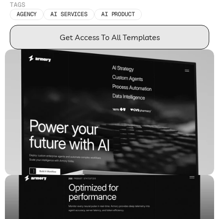
TAGS
AGENCY
AI SERVICES
AI PRODUCT
Get Access To All Templates